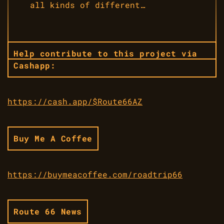
all kinds of different…
Help contribute to this project via
Cashapp:
https://cash.app/$Route66AZ
Buy Me A Coffee
https://buymeacoffee.com/roadtrip66
Route 66 News