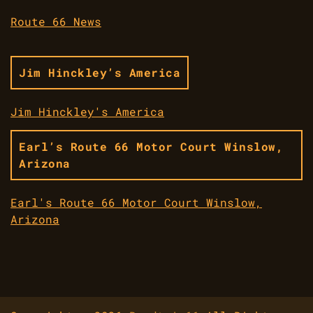
Route 66 News
Jim Hinckley’s America
Jim Hinckley's America
Earl’s Route 66 Motor Court Winslow,
Arizona
Earl's Route 66 Motor Court Winslow,
Arizona