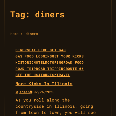
Tag:
diners
Home
diners
DINERS
EAT HERE GET GAS
GAS FOOD LODGING
GET YOUR KICKS
HISTORIC
MOTEL
MOTORING
ROAD FOOD
ROAD TRIP
ROAD TRIPPING
ROUTE 66
SEE THE USA
TOURISM
TRAVEL
More Kicks In Illinois
Admin
02/26/2025
As you roll along the
countryside in Illinois, going
from town to town, you will see