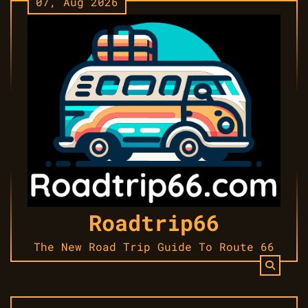
07, Aug 2026
Skip
to
content
Roadtrip66
The New Road Trip Guide To Route 66