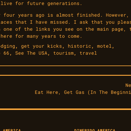
alive for future generations.
y four years ago is almost finished. However,
laces that I have missed. I ask that you plea
h one of the links you see on the main page, 
 here for many years to come.
odging
,
get your kicks
,
historic
,
motel
,
e 66
,
See The USA
,
tourism
,
travel
N
Eat Here, Get Gas (In The Beginn
O AMERICA
DINERS
DO AMERICA