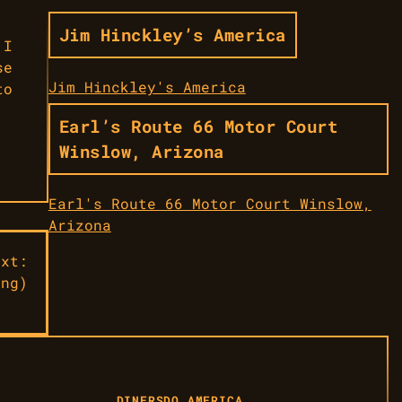
Jim Hinckley’s America
 I
se
Jim Hinckley's America
to
Earl’s Route 66 Motor Court
Winslow, Arizona
Earl's Route 66 Motor Court Winslow,
Arizona
ext:
ing)
DINERS
DO AMERICA