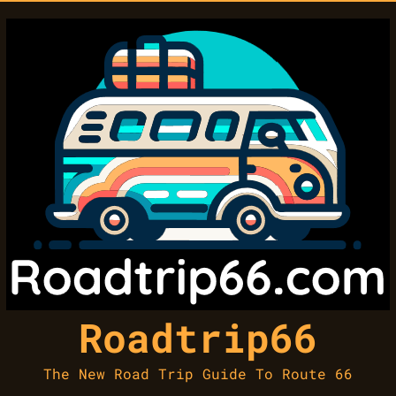
Roadtrip66
The New Road Trip Guide To Route 66