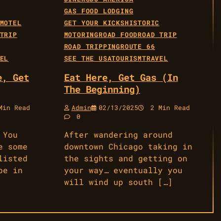
GAS FOOD LODGING
MOTEL
GET YOUR KICKS
HISTORIC
TRIP
MOTORING
ROAD FOOD
ROAD TRIP
ROAD TRIPPING
ROUTE 66
EL
SEE THE USA
TOURISM
TRAVEL
e, Get
Eat Here, Get Gas (In
The Beginning)
in Read
Admin
02/13/2025
2 Min Read
0
 You
After wandering around
e some
downtown Chicago taking in
listed
the sights and getting on
be in
your way… eventually you
will wind up south […]