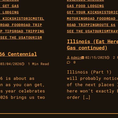
E GET GAS
GAS FOOD LODGING
D LODGING
GET YOUR KICKS
HISTORIC
R KICKS
HISTORIC
MOTEL
MOTORING
ROAD FOOD
ROAD 
G
ROAD FOOD
ROAD TRIP
ROAD TRIPPING
ROUTE 66
IP TIPS
ROAD TRIPPING
SEE THE USA
TOURISM
TRAV
6
SEE THE USA
TOURISM
Illinois (Eat Her
Gas continued)
66 Centennial
Admin
02/15/2025
2 M
0
03/04/2026
1 Min Read
Illinois (Part 1)
66 is about as
will probably notic
an as you can get,
of the next places 
is year celebrates
here won’t exactly 
2026 brings us two
order […]
]