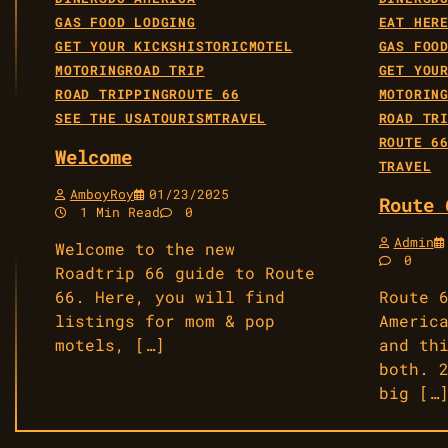
GAS FOOD LODGING
EAT HER
GET YOUR KICKS
HISTORIC
MOTEL
GAS FOO
MOTORING
ROAD TRIP
GET YOU
ROAD TRIPPING
ROUTE 66
MOTORIN
SEE THE USA
TOURISM
TRAVEL
ROAD TR
ROUTE 6
Welcome
TRAVEL
AmboyRoy
01/23/2025
Route 
1 Min Read
0
Admin
Welcome to the new
0
Roadtrip 66 guide to Route
66. Here, you will find
Route 
listings for mom & pop
Americ
motels, […]
and th
both. 
big […