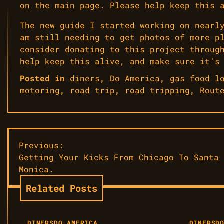
on the main page. Please help keep this 
The new guide I started working on nearl
am still needing to get photos of more p
consider donating to this project throug
help keep this alive, and make sure it’s
Posted in
diners
,
Do America
,
gas food l
motoring
,
road trip
,
road tripping
,
Rout
Post
Previous:
Getting Your Kicks From Chicago To Santa
navigation
Monica.
Related Posts
DINERS
DO AMERICA
DINERS
D