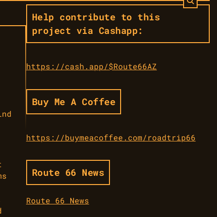
Help contribute to this
project via Cashapp:
https://cash.app/$Route66AZ
Buy Me A Coffee
ind
https://buymeacoffee.com/roadtrip66
t
Route 66 News
ms
.
Route 66 News
d