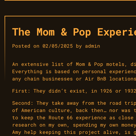
The Mom & Pop Experi
Posted on
02/05/2025
by
admin
An extensive list of Mom & Pop motels, d
Everything is based on personal experien
any chain businesses or Air BnB location
First: They didn’t exist, in 1926 or 193
Second: They take away from the road tri
of American culture, back then… nor was 
to keep the Route 66 experience as close
research on my own, spending my own mone
Amy help keeping this project alive, is 