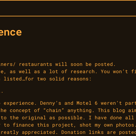
ence
iners/ restaurants will soon be posted.
ce, as well as a lot of research. You won’t f
s listed…for two solid reasons:
2.
p experience. Denny’s and Motel 6 weren’t par
the concept of “chain” anything. This blog ai
 to the original as possible. I have done all
y to finance this project, shot my own photos
greatly appreciated. Donation links are poste