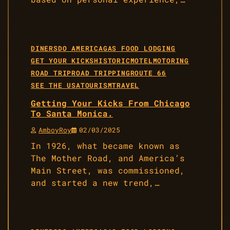
DINERS
DO AMERICA
GAS FOOD LODGING
GET YOUR KICKS
HISTORIC
MOTEL
MOTORING
ROAD TRIP
ROAD TRIPPING
ROUTE 66
SEE THE USA
TOURISM
TRAVEL
Getting Your Kicks From Chicago
To Santa Monica.
AmboyRoy
02/03/2025
In 1926, what became known as
The Mother Road, and America’s
Main Street, was commissioned,
and started a new trend,…