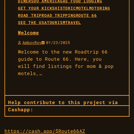
DINERS
DO AMERICA
GAS FOOD LODGING
GET YOUR KICKS
HISTORIC
MOTEL
MOTORING
ROAD TRIP
ROAD TRIPPING
ROUTE 66
SEE THE USA
TOURISM
TRAVEL
Welcome
AmboyRoy
01/23/2025
Welcome to the new Roadtrip 66
guide to Route 66. Here, you
will find listings for mom & pop
motels,…
Help contribute to this project via
Cashapp:
https://cash.app/$Route66AZ