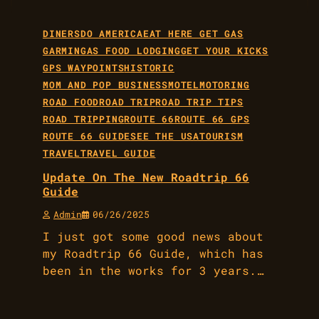
DINERS
DO AMERICA
EAT HERE GET GAS
GARMIN
GAS FOOD LODGING
GET YOUR KICKS
GPS WAYPOINTS
HISTORIC
MOM AND POP BUSINESS
MOTEL
MOTORING
ROAD FOOD
ROAD TRIP
ROAD TRIP TIPS
ROAD TRIPPING
ROUTE 66
ROUTE 66 GPS
ROUTE 66 GUIDE
SEE THE USA
TOURISM
TRAVEL
TRAVEL GUIDE
Update On The New Roadtrip 66
Guide
Admin
06/26/2025
I just got some good news about
my Roadtrip 66 Guide, which has
been in the works for 3 years.…