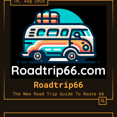
10, Aug 2026
Skip
to
content
Roadtrip66
The New Road Trip Guide To Route 66