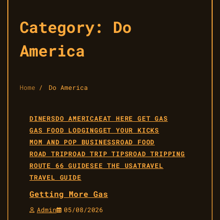
Category:
Do
America
Home
Do America
DINERS
DO AMERICA
EAT HERE GET GAS
GAS FOOD LODGING
GET YOUR KICKS
MOM AND POP BUSINESS
ROAD FOOD
ROAD TRIP
ROAD TRIP TIPS
ROAD TRIPPING
ROUTE 66 GUIDE
SEE THE USA
TRAVEL
TRAVEL GUIDE
Getting More Gas
Admin
05/08/2026