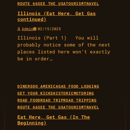
ROUTE 66
SEE THE USA
TOURISM
TRAVEL
Illinois (Eat Here, Get Gas
continued)
Admin
02/15/2025
Illinois (Part 1) You will
probably notice some of the next
places listed here won’t exactly
be in order…
DINERS
DO AMERICA
GAS FOOD LODGING
GET YOUR KICKS
HISTORIC
MOTORING
ROAD FOOD
ROAD TRIP
ROAD TRIPPING
ROUTE 66
SEE THE USA
TOURISM
TRAVEL
Eat Here, Get Gas (In The
Beginning)