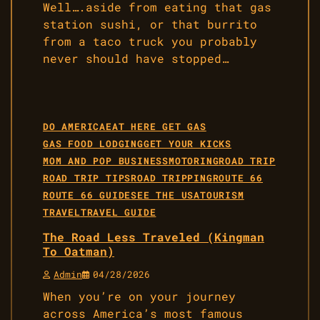
Well….aside from eating that gas
station sushi, or that burrito
from a taco truck you probably
never should have stopped…
DO AMERICA
EAT HERE GET GAS
GAS FOOD LODGING
GET YOUR KICKS
MOM AND POP BUSINESS
MOTORING
ROAD TRIP
ROAD TRIP TIPS
ROAD TRIPPING
ROUTE 66
ROUTE 66 GUIDE
SEE THE USA
TOURISM
TRAVEL
TRAVEL GUIDE
The Road Less Traveled (Kingman
To Oatman)
Admin
04/28/2026
When you’re on your journey
across America’s most famous