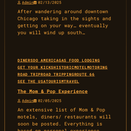
Admin
02/13/2025
After wandering around downtown
Chicago taking in the sights and
getting on your way… eventually
you will wind up south…
DINERS
DO AMERICA
GAS FOOD LODGING
GET YOUR KICKS
HISTORIC
MOTEL
MOTORING
ROAD TRIP
ROAD TRIPPING
ROUTE 66
SEE THE USA
TOURISM
TRAVEL
The Mom & Pop Experience
Admin
02/05/2025
An extensive list of Mom & Pop
motels, diners/ restaurants will
soon be posted. Everything is
based on personal experience,…