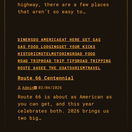
highway, there are a few places
that aren’t so easy to…
DINERS
DO AMERICA
EAT HERE GET GAS
GAS FOOD LODGING
GET YOUR KICKS
HISTORIC
MOTEL
MOTORING
ROAD FOOD
ROAD TRIP
ROAD TRIP TIPS
ROAD TRIPPING
ROUTE 66
SEE THE USA
TOURISM
TRAVEL
Route 66 Centennial
Admin
03/04/2026
Route 66 is about as American as
you can get, and this year
celebrates both. 2026 brings us
two big…