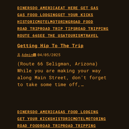
DINERS
DO AMERICA
EAT HERE GET GAS
GAS FOOD LODGING
GET YOUR KICKS
HISTORIC
MOTEL
MOTORING
ROAD FOOD
ROAD TRIP
ROAD TRIP TIPS
ROAD TRIPPING
ROUTE 66
SEE THE USA
TOURISM
TRAVEL
Getting Hip To The Trip
Admin
04/05/2025
(Route 66 Seligman, Arizona)
While you are making your way
along Main Street, don’t forget
to take some time off,…
DINERS
DO AMERICA
GAS FOOD LODGING
GET YOUR KICKS
HISTORIC
MOTEL
MOTORING
ROAD FOOD
ROAD TRIP
ROAD TRIPPING