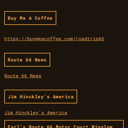
Buy Me A Coffee
https://buymeacoffee.com/roadtrip66
Route 66 News
Route 66 News
Jim Hinckley’s America
Jim Hinckley's America
Earl’s Route 66 Motor Court Winslow,